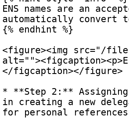
ENS names are an accept
automatically convert t
{% endhint %}

<figure><img src="/file
alt=""><figcaption><p>E
</figcaption></figure>

* **Step 2:** Assigning
in creating a new deleg
for personal references.