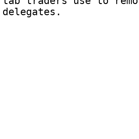
tab traders use to remo