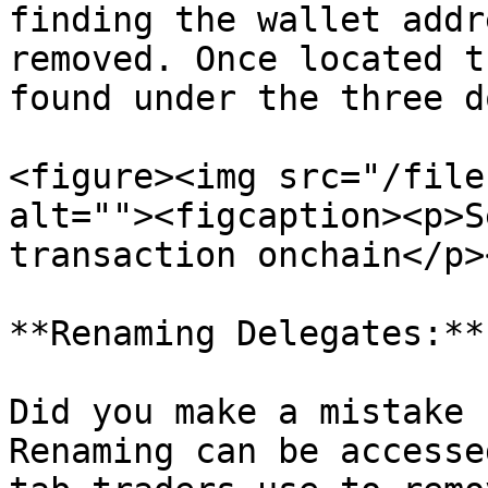
finding the wallet addr
removed. Once located t
found under the three do
<figure><img src="/file
alt=""><figcaption><p>S
transaction onchain</p>
**Renaming Delegates:**

Did you make a mistake 
Renaming can be accesse