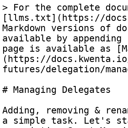
> For the complete docu
[llms.txt](https://docs
Markdown versions of do
available by appending 
page is available as [M
(https://docs.kwenta.io
futures/delegation/mana
# Managing Delegates

Adding, removing & rena
a simple task. Let's st