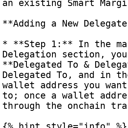
an existing Smart Margi
**Adding a New Delegate:
* **Step 1:** In the ma
Delegation section, you
**Delegated To & Delega
Delegated To, and in th
wallet address you want
to; once a wallet addre
through the onchain tra
{% hint style="info" %}
