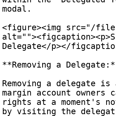
modal.

<figure><img src="/file
alt=""><figcaption><p>S
Delegate</p></figcaptio
**Removing a Delegate:**
Removing a delegate is 
margin account owners c
rights at a moment's no
by visiting the delegat