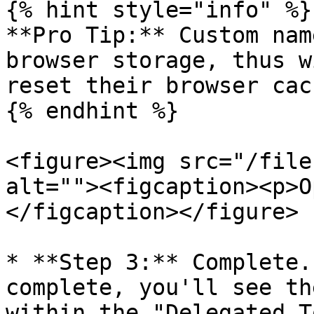
{% hint style="info" %}

**Pro Tip:** Custom nam
browser storage, thus w
reset their browser cach
{% endhint %}

<figure><img src="/file
alt=""><figcaption><p>O
</figcaption></figure>

* **Step 3:** Complete.
complete, you'll see th
within the "Delegated T