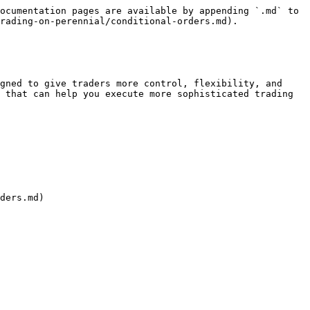
ocumentation pages are available by appending `.md` to 
rading-on-perennial/conditional-orders.md).

gned to give traders more control, flexibility, and 
 that can help you execute more sophisticated trading 
ders.md)
