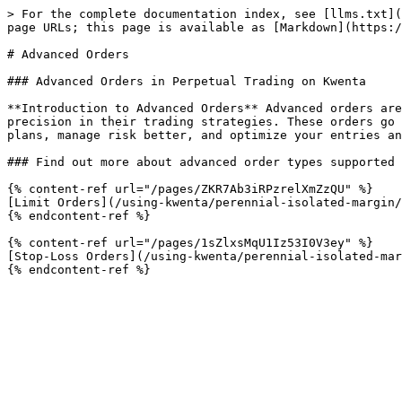
> For the complete documentation index, see [llms.txt](
page URLs; this page is available as [Markdown](https:/
# Advanced Orders

### Advanced Orders in Perpetual Trading on Kwenta

**Introduction to Advanced Orders** Advanced orders are
precision in their trading strategies. These orders go 
plans, manage risk better, and optimize your entries an
### Find out more about advanced order types supported 
{% content-ref url="/pages/ZKR7Ab3iRPzrelXmZzQU" %}

[Limit Orders](/using-kwenta/perennial-isolated-margin/
{% endcontent-ref %}

{% content-ref url="/pages/1sZlxsMqU1Iz53I0V3ey" %}

[Stop-Loss Orders](/using-kwenta/perennial-isolated-mar