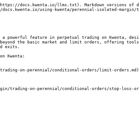
https://docs.kwenta.io/llms.txt). Markdown versions of d
/docs.kwenta.io/using-kwenta/perennial-isolated-margin/t
 a powerful feature in perpetual trading on Kwenta, desi
beyond the basic market and limit orders, offering tools
d exits.

on Kwenta:

trading-on-perennial/conditional-orders/limit-orders.md)

gin/trading-on-perennial/conditional-orders/stop-loss-or