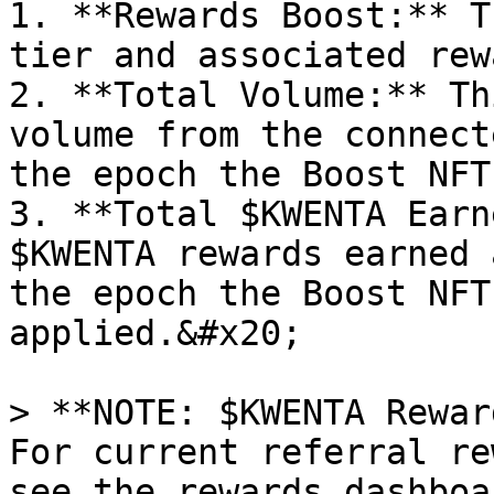
1. **Rewards Boost:** T
tier and associated rew
2. **Total Volume:** Th
volume from the connect
the epoch the Boost NFT
3. **Total $KWENTA Earn
$KWENTA rewards earned 
the epoch the Boost NFT
applied.&#x20;

> **NOTE: $KWENTA Rewar
For current referral re
see the rewards dashboa