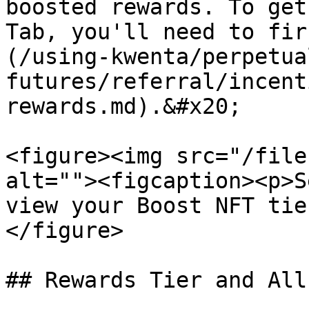
boosted rewards. To get
Tab, you'll need to fir
(/using-kwenta/perpetua
futures/referral/incent
rewards.md).&#x20;

<figure><img src="/file
alt=""><figcaption><p>S
view your Boost NFT tie
</figure>

## Rewards Tier and All