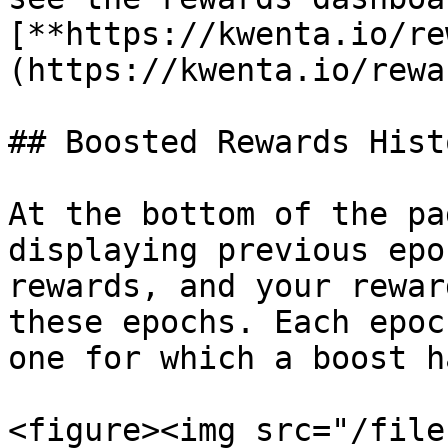
[**https://kwenta.io/re
(https://kwenta.io/rewa
## Boosted Rewards Hist
At the bottom of the pa
displaying previous epo
rewards, and your rewar
these epochs. Each epoc
one for which a boost h
<figure><img src="/file