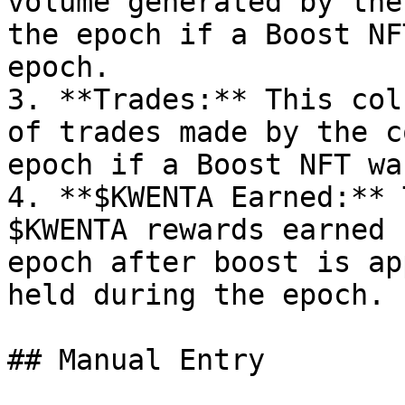
volume generated by the
the epoch if a Boost NF
epoch.

3. **Trades:** This col
of trades made by the c
epoch if a Boost NFT wa
4. **$KWENTA Earned:** 
$KWENTA rewards earned 
epoch after boost is ap
held during the epoch.

## Manual Entry
