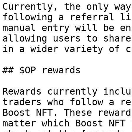
Currently, the only way
following a referral li
manual entry will be en
allowing users to share
in a wider variety of c
## $OP rewards

Rewards currently inclu
traders who follow a re
Boost NFT. These reward
matter which Boost NFT 