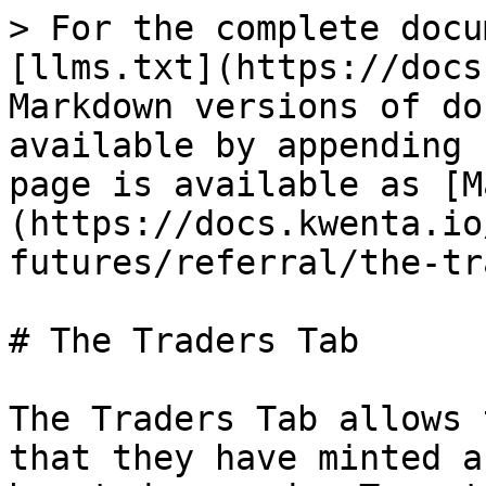
> For the complete docu
[llms.txt](https://docs
Markdown versions of do
available by appending 
page is available as [M
(https://docs.kwenta.io
futures/referral/the-tr
# The Traders Tab

The Traders Tab allows 
that they have minted a