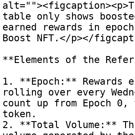
alt=""><figcaption><p>T
table only shows booste
earned rewards in epoch
Boost NFT.</p></figcapt
**Elements of the Refer
1. **Epoch:** Rewards e
rolling over every Wedn
count up from Epoch 0, 
token.

2. **Total Volume:** Th