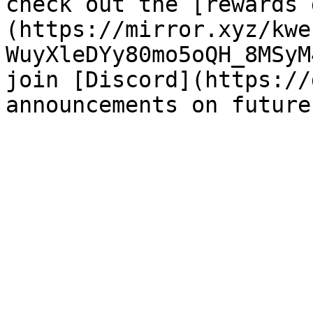
check out the [rewards 
(https://mirror.xyz/kwe
WuyXleDYy80mo5oQH_8MSyM
join [Discord](https://