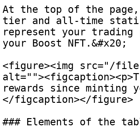
At the top of the page,
tier and all-time stati
represent your trading 
your Boost NFT.&#x20;

<figure><img src="/file
alt=""><figcaption><p>T
rewards since minting y
</figcaption></figure>

### Elements of the tabl